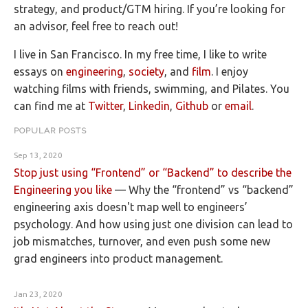
strategy, and product/GTM hiring. If you’re looking for
an advisor, feel free to reach out!
I live in San Francisco. In my free time, I like to write
essays on
engineering
,
society
, and
film
. I enjoy
watching films with friends, swimming, and Pilates. You
can find me at
Twitter
,
Linkedin
,
Github
or
email
.
POPULAR POSTS
Sep 13, 2020
Stop just using “Frontend” or “Backend” to describe the
Engineering you like
—
Why the “frontend” vs “backend”
engineering axis doesn't map well to engineers’
psychology. And how using just one division can lead to
job mismatches, turnover, and even push some new
grad engineers into product management.
Jan 23, 2020