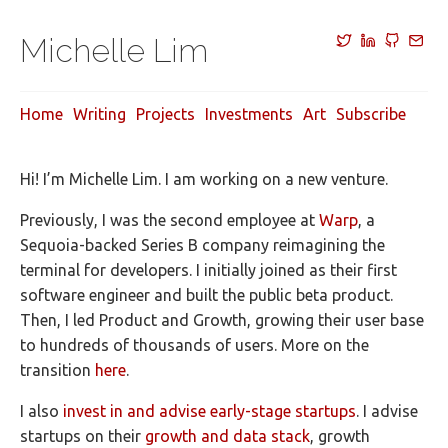
Michelle Lim
Home
Writing
Projects
Investments
Art
Subscribe
Hi! I’m Michelle Lim. I am working on a new venture.
Previously, I was the second employee at
Warp
, a
Sequoia-backed Series B company reimagining the
terminal for developers. I initially joined as their first
software engineer and built the public beta product.
Then, I led Product and Growth, growing their user base
to hundreds of thousands of users. More on the
transition
here
.
I also
invest in and advise early-stage startups
. I advise
startups on their
growth and data stack
, growth