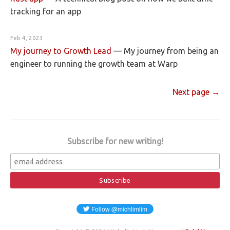
tracking for an app
Feb 4, 2023
My journey to Growth Lead
—
My journey from being an
engineer to running the growth team at Warp
Next page →
Subscribe for new writing!