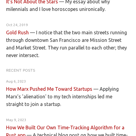
It's Not About the Stars
—
My essay about why
milennials and I love horoscopes unironically.
Oct 24, 2019
Gold Rush
—
I notice that the two main streets running
through downtown San Francisco are Mission Street
and Market Street. They run parallel to each other; they
never intersect.
RECENT POSTS
Aug 6, 2023
How Marx Pushed Me Toward Startups
—
Applying
Marx's 'alienation' to my tech internships led me
straight to join a startup.
May 9, 2023
How We Built Our Own Time-Tracking Algorithm for a
Rust app
—
A technical blog post on how we built time-